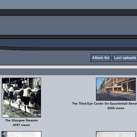
Album list
Last uploads
The Third Eye Centre On Sauchiehall Stre
3055 views
The Glasgow Steamie
3057 views