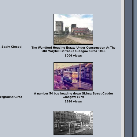
 ,Sadly Closed
The Wyndford Housing Estate Under Construction At The
Old Maryhill Barracks Glasgow Circa 1963
3006 views
A number 54 bus heading down Skirsa Street Cadder
erground Circa
Glasgow 1979
2986 views