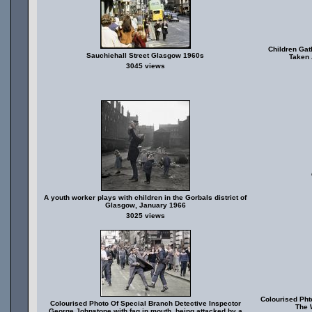
Children Gat
Sauchiehall Street Glasgow 1960s
Taken 
3045 views
A youth worker plays with children in the Gorbals district of
Glasgow, January 1966
3025 views
Colourised Pht
Colourised Photo Of Special Branch Detective Inspector
The 
George Johnstone with fag in mouth, being attacked by a