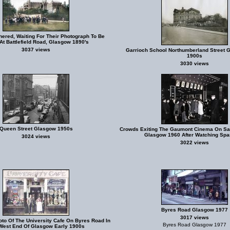
hered, Waiting For Their Photograph To Be
At Battlefield Road, Glasgow 1890's
3037 views
Garrioch School Northumberland Street 
1900s
3030 views
Queen Street Glasgow 1950s
Crowds Exiting The Gaumont Cinema On Sau
Glasgow 1960 After Watching Spa
3024 views
3022 views
Byres Road Glasgow 1977
3017 views
oto Of The University Cafe On Byres Road In
Byres Road Glasgow 1977
West End Of Glasgow Early 1900s