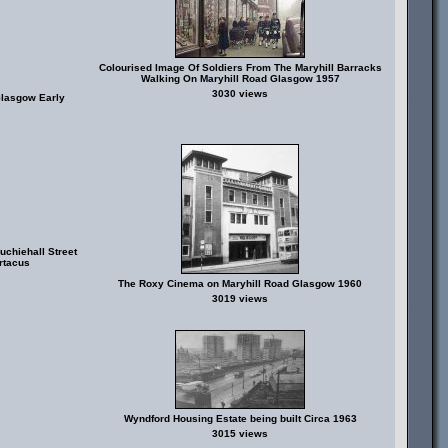
Colourised Image Of Soldiers From The Maryhill Barracks
Walking On Maryhill Road Glasgow 1957
3030 views
Glasgow Early
chiehall Street
rtacus
The Roxy Cinema on Maryhill Road Glasgow 1960
3019 views
Wyndford Housing Estate being built Circa 1963
3015 views