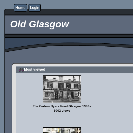
Home
Login
Old Glasgow
Most viewed
The Curlers Byers Road Glasgow 1960s
3062 views