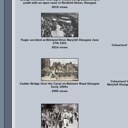
youth with an open razor in Renfield Street, Glasgow
3019 views
Tragic accident at Bilsland Drive Maryhill Glasgow June
27th 1921
Colourised 
3014 views
Colourised V
Cadder Bridge Over the Canal on Balmore Road Glasgow
Maryhill Glasg
Early 1900s
2995 views