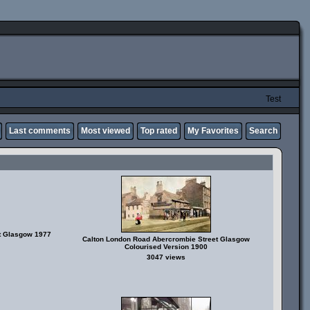
Test
Last comments
Most viewed
Top rated
My Favorites
Search
et Glasgow 1977
Calton London Road Abercrombie Street Glasgow
Colourised Version 1900
3047 views