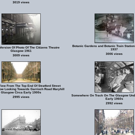
3019 views
Botanic Gardens and Botanic Train Station
Version Of Photo Of The Citizens Theatre
1937
Glasgow 1961
3006 views
3009 views
iew From The Top End Of Stratford Street
ow Looking Towards Garrioch Road Maryhill
Glasgow Circa Early 1900s
Somewhere On Track On The Glasgow Und
2995 views
Early 1960s
2992 views