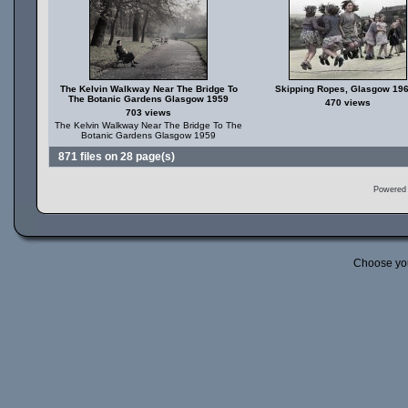
The Kelvin Walkway Near The Bridge To
Skipping Ropes, Glasgow 19
The Botanic Gardens Glasgow 1959
470 views
703 views
The Kelvin Walkway Near The Bridge To The
Botanic Gardens Glasgow 1959
871 files on 28 page(s)
Powered
Choose yo