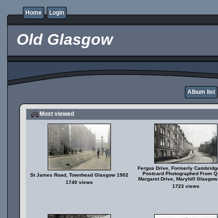
Home
Login
Old Glasgow
Album list
Most viewed
Fergus Drive, Formerly Cambridg
Postcard Photographed From 
St James Road, Townhead Glasgow 1902
Margaret Drive, Maryhill Glasgo
1740 views
1723 views