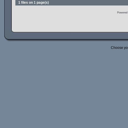
1 files on 1 page(s)
Powered
Choose yo