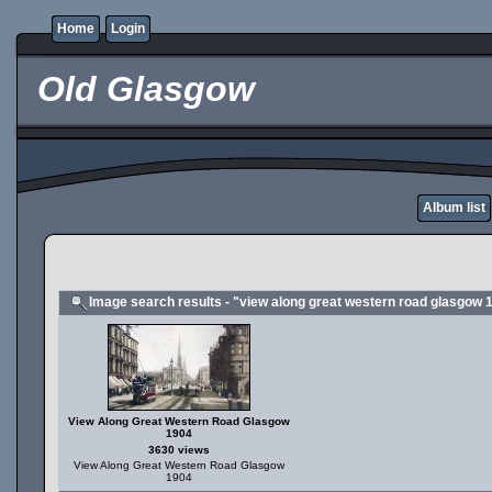
Home
Login
Old Glasgow
Album list
Image search results - "view along great western road glasgow 
View Along Great Western Road Glasgow
1904
3630 views
View Along Great Western Road Glasgow
1904