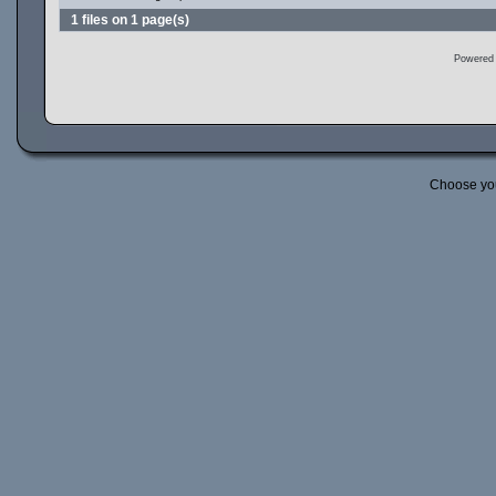
1 files on 1 page(s)
Powered
Choose yo