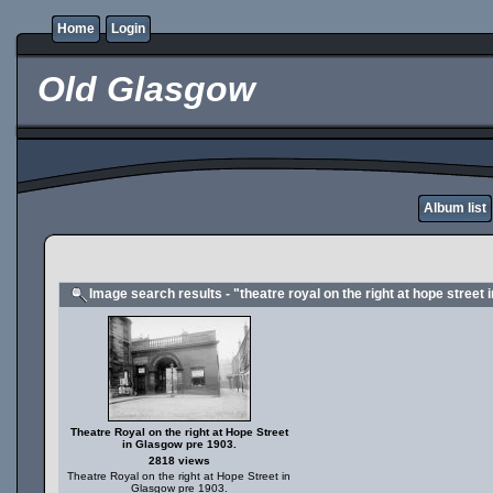
Home
Login
Old Glasgow
Album list
Image search results - "theatre royal on the right at hope street
Theatre Royal on the right at Hope Street
in Glasgow pre 1903.
2818 views
Theatre Royal on the right at Hope Street in
Glasgow pre 1903.