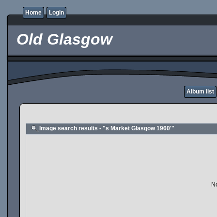
Home
Login
Old Glasgow
Album list
Image search results - "s Market Glasgow 1960'"
No