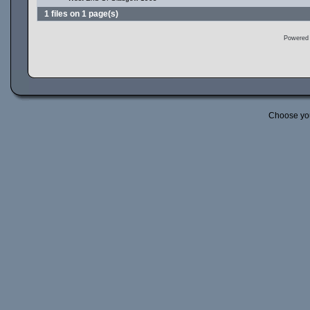
1 files on 1 page(s)
Powered
Choose yo