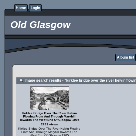
Home
Login
Old Glasgow
Album list
Image search results - "kirklee bridge over the river kelvin flo
Kirklee Bridge Over The River Kelvin
Flowing From And Through Maryhill
Towards The West End Of Glasgow 1905
2781 views
Kirklee Bridge Over The River Kelvin Flowing
From And Through Maryhill Towards The
West End Of Glasgow 1905