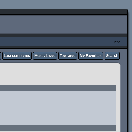
Test
Last comments
Most viewed
Top rated
My Favorites
Search