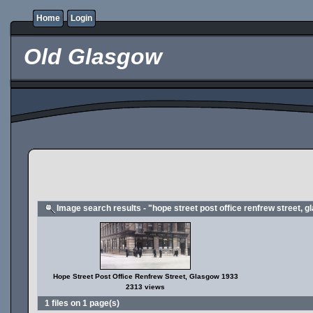
Home
Login
Old Glasgow
Image search results - "hope street post office renfrew street, 
Hope Street Post Office Renfrew Street, Glasgow 1933
2313 views
1 files on 1 page(s)