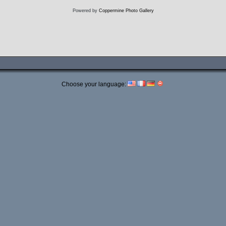
Powered by
Coppermine Photo Gallery
Choose your language: