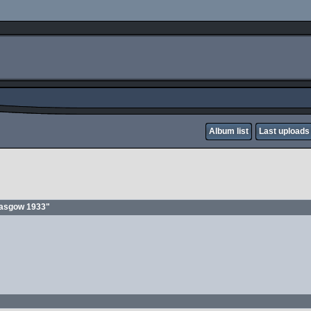
Album list
Last uploads
glasgow 1933"