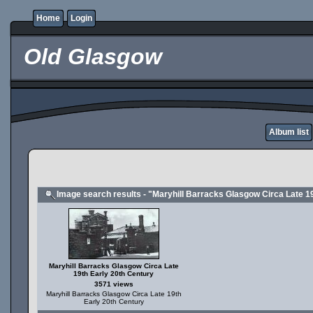
Home
Login
Old Glasgow
Album list
Image search results - "Maryhill Barracks Glasgow Circa Late 1
Maryhill Barracks Glasgow Circa Late
19th Early 20th Century
3571 views
Maryhill Barracks Glasgow Circa Late 19th
Early 20th Century