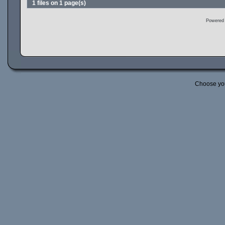
1 files on 1 page(s)
Powered
Choose yo