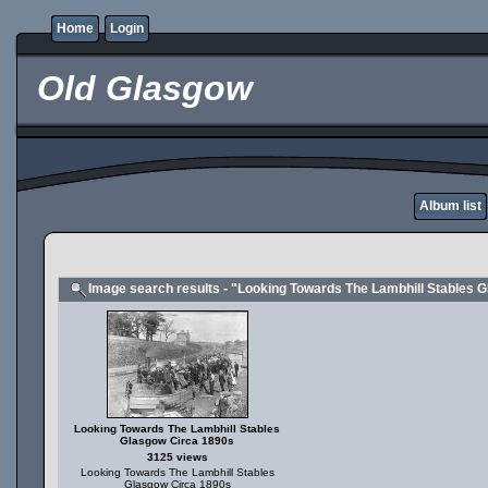
Home
Login
Old Glasgow
Album list
Image search results - "Looking Towards The Lambhill Stables 
Looking Towards The Lambhill Stables
Glasgow Circa 1890s
3125 views
Looking Towards The Lambhill Stables
Glasgow Circa 1890s