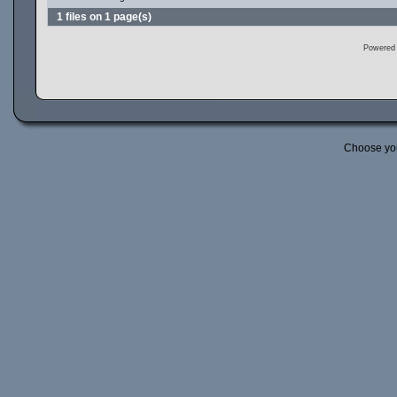
1 files on 1 page(s)
Powered
Choose yo