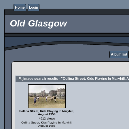
Home
Login
Old Glasgow
Album list
Image search results - "Collina Street, Kids Playing In Maryhill,
Collina Street, Kids Playing In Maryhill,
August 1958
4012 views
Collina Street, Kids Playing In Maryhill,
August 1958