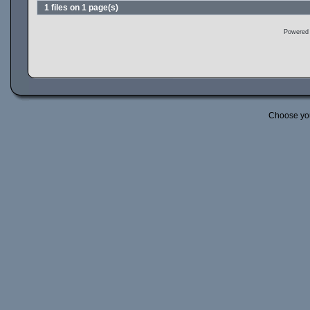
1 files on 1 page(s)
Powered
Choose yo