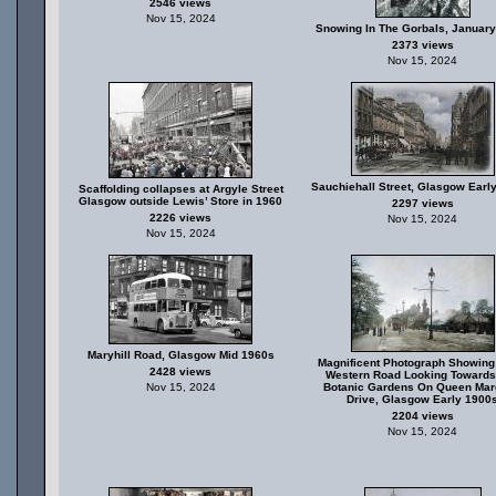
2546 views
Nov 15, 2024
Snowing In The Gorbals, January
2373 views
Nov 15, 2024
Sauchiehall Street, Glasgow Earl
Scaffolding collapses at Argyle Street
Glasgow outside Lewis’ Store in 1960
2297 views
2226 views
Nov 15, 2024
Nov 15, 2024
Maryhill Road, Glasgow Mid 1960s
Magnificent Photograph Showing
2428 views
Western Road Looking Towards
Nov 15, 2024
Botanic Gardens On Queen Mar
Drive, Glasgow Early 1900
2204 views
Nov 15, 2024