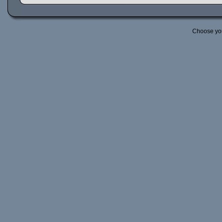
Choose yo