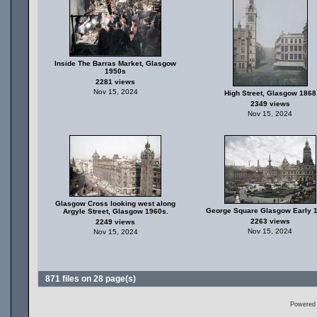
Inside The Barras Market, Glasgow
1950s
2281 views
Nov 15, 2024
High Street, Glasgow 1868
2349 views
Nov 15, 2024
Glasgow Cross looking west along
George Square Glasgow Early 
Argyle Street, Glasgow 1960s.
2263 views
2249 views
Nov 15, 2024
Nov 15, 2024
871 files on 28 page(s)
Powered