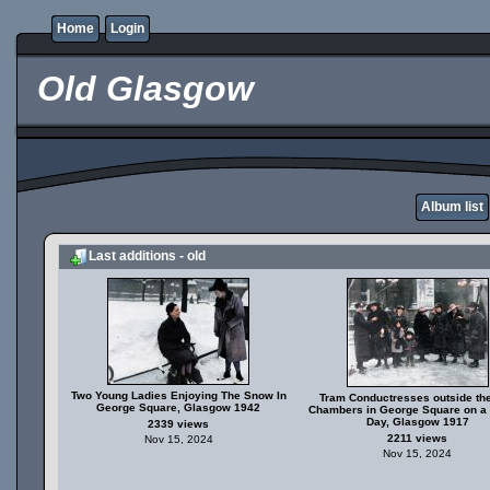
Home
Login
Old Glasgow
Album list
Last additions - old
Two Young Ladies Enjoying The Snow In
Tram Conductresses outside the
George Square, Glasgow 1942
Chambers in George Square on a
Day, Glasgow 1917
2339 views
2211 views
Nov 15, 2024
Nov 15, 2024