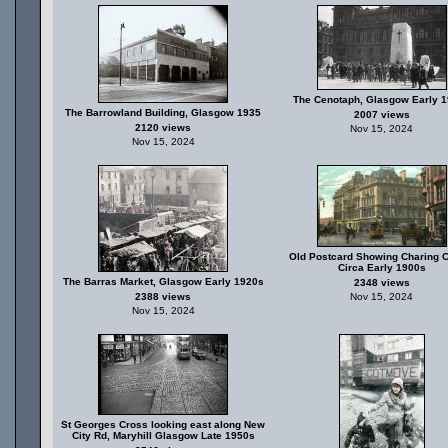
The Cenotaph, Glasgow Early 
The Barrowland Building, Glasgow 1935
2007 views
2120 views
Nov 15, 2024
Nov 15, 2024
Old Postcard Showing Charing C
Circa Early 1900s
The Barras Market, Glasgow Early 1920s
2348 views
2388 views
Nov 15, 2024
Nov 15, 2024
St Georges Cross looking east along New
City Rd, Maryhill Glasgow Late 1950s