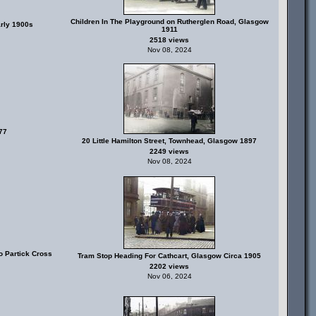
Children In The Playground on Rutherglen Road, Glasgow
rly 1900s
1911
2518 views
Nov 08, 2024
77
20 Little Hamilton Street, Townhead, Glasgow 1897
2249 views
Nov 08, 2024
o Partick Cross
Tram Stop Heading For Cathcart, Glasgow Circa 1905
2202 views
Nov 06, 2024