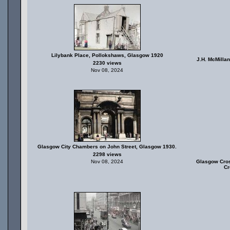
Lilybank Place, Pollokshaws, Glasgow 1920
J.H. McMillan
2230 views
Nov 08, 2024
Glasgow City Chambers on John Street, Glasgow 1930.
2298 views
Nov 08, 2024
Glasgow Cros
Cr