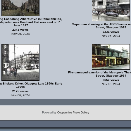
ng East along Albert Drive in Pollokshields,
depicted on a Postcard that was sent on 7
Superman showing at the ABC Cinema on
June 1917
Street, Glasgow 1978
2343 views
2231 views
Nov 06, 2024
Nov 06, 2024
Fire damaged exterior of the Metropole Thea
Street, Glasgow 1964
2552 views
at Bilsland Drive, Glasgow Late 1950s Early
Nov 06, 2024
1960s
2175 views
Nov 06, 2024
Powered by
Coppermine Photo Gallery