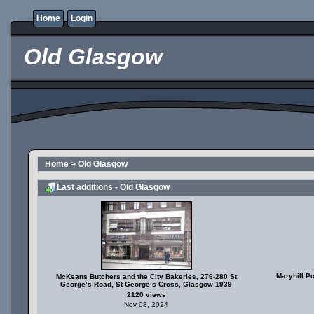
Home
Login
Old Glasgow
Home
>
Old Glasgow
Last additions - Old Glasgow
Maryhill P
McKeans Butchers and the City Bakeries, 276-280 St
George’s Road, St George’s Cross, Glasgow 1939
2120 views
Nov 08, 2024