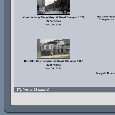
The view looki
View Looking Along Maryhill Road Glasgow 1974
Glasgow, as 
2274 views
Nov 06, 2024
New Star Cinema Maryhill Road, Glasgow 1957
2299 views
Nov 06, 2024
Maryhill Road 
871 files on 28 page(s)