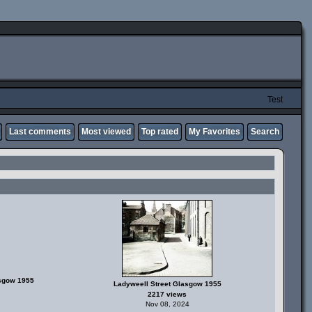
Test
Last comments
Most viewed
Top rated
My Favorites
Search
asgow 1955
Ladyweell Street Glasgow 1955
2217 views
Nov 08, 2024