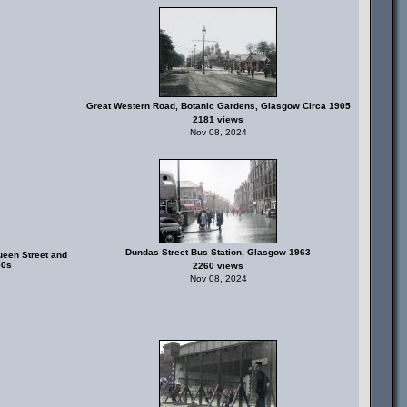
Great Western Road, Botanic Gardens, Glasgow Circa 1905
2181 views
Nov 08, 2024
Dundas Street Bus Station, Glasgow 1963
ueen Street and
50s
2260 views
Nov 08, 2024