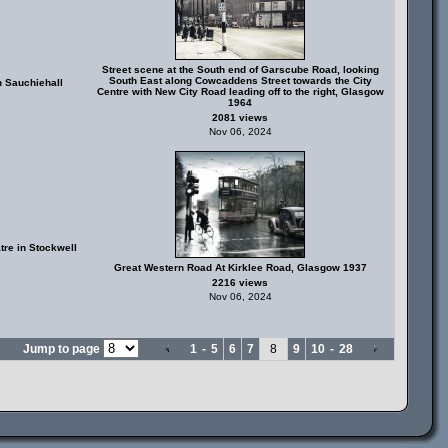
Street scene at the South end of Garscube Road, looking
South East along Cowcaddens Street towards the City
 Sauchiehall
Centre with New City Road leading off to the right, Glasgow
1964
2081 views
Nov 06, 2024
tre in Stockwell
Great Western Road At Kirklee Road, Glasgow 1937
2216 views
Nov 06, 2024
Jump to page
1
-
5
6
7
8
9
10
-
28