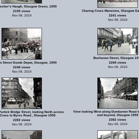
Flesher’s Haugh, Glasgow Green, 1955
Charing Cross Mansions, Glasgow Ea
2155 views
Nov 08, 2024
2241 views
Nov 08, 2024
Buchanan Street, Glasgow 19
n Street Goods Depot, Glasgow, 1900
2268 views
Nov 08, 2024
2248 views
Nov 08, 2024
View looking West along Dumbarton Road t
artick Bridge Street, looking North across
and beyond, Glasgow 1955
 Cross to Byres Road., Glasgow 1955
2382 views
2282 views
Nov 06, 2024
Nov 08, 2024