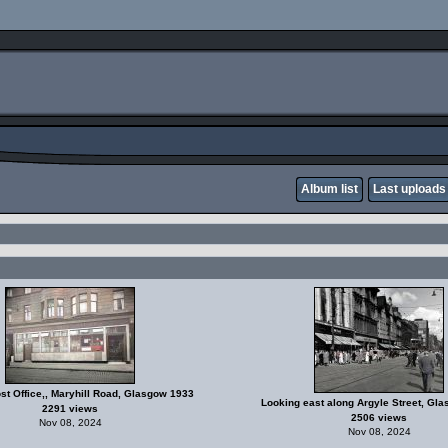
Album list
Last uploads
ost Office,, Maryhill Road, Glasgow 1933
Looking east along Argyle Street, Gl
2291 views
2506 views
Nov 08, 2024
Nov 08, 2024