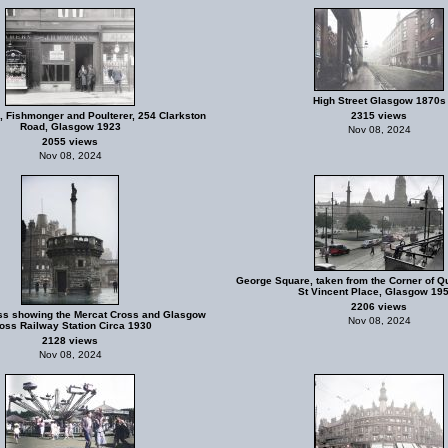
High Street Glasgow 1870s
, Fishmonger and Poulterer, 254 Clarkston
2315 views
Road, Glasgow 1923
Nov 08, 2024
2055 views
Nov 08, 2024
George Square, taken from the Corner of Q
St Vincent Place, Glasgow 19
2206 views
s showing the Mercat Cross and Glasgow
Nov 08, 2024
oss Railway Station Circa 1930
2128 views
Nov 08, 2024