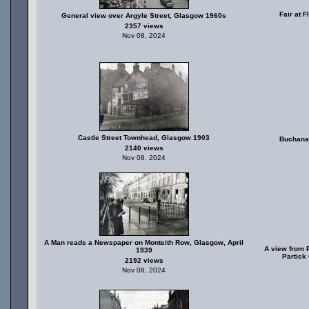
Fair at 
General view over Argyle Street, Glasgow 1960s
2357 views
Nov 08, 2024
Castle Street Townhead, Glasgow 1903
Buchana
2140 views
Nov 08, 2024
A Man reads a Newspaper on Monteith Row, Glasgow, April
A view from P
1939
Partick
2192 views
Nov 08, 2024