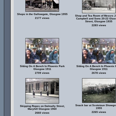
Shops in the Gallowgate, Glasgow 1955
Shop and Tea Room of Messrs 
2177 views
Campbell and Sons 20-22 Glas
Street, Glasgow 1935
2283 views
Sitting On A Bench In Phoenix Park
Sitting On A Bench In Phoenix 
Glasgow 1911
Glasgow 1911
2709 views
2678 views
Snack bar at Scotstoun Showgr
Skipping Ropes on Dalmally Street,
1955
Maryhill Glasgow 1960
2265 views
2660 views