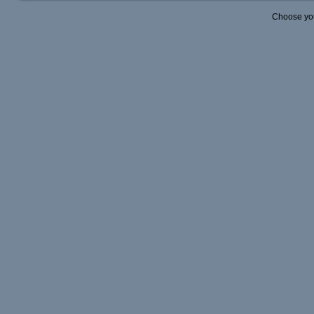
Choose yo