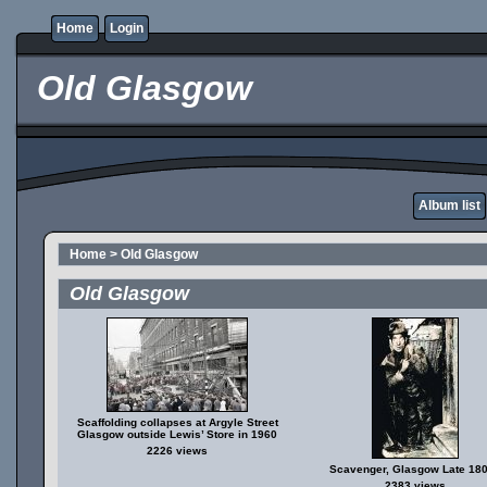
Home
Login
Old Glasgow
Album list
Home
>
Old Glasgow
Old Glasgow
Scaffolding collapses at Argyle Street
Glasgow outside Lewis’ Store in 1960
2226 views
Scavenger, Glasgow Late 18
2383 views