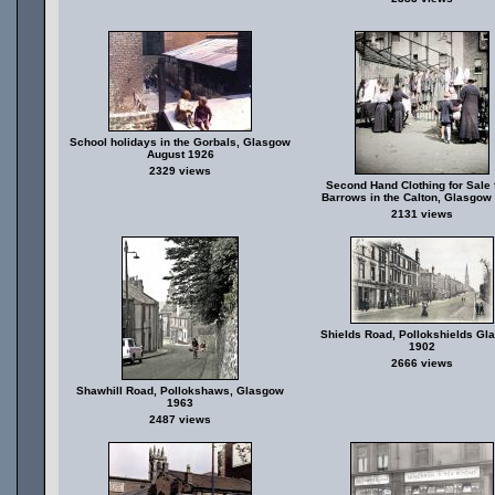
School holidays in the Gorbals, Glasgow
August 1926
2329 views
Second Hand Clothing for Sale
Barrows in the Calton, Glasgow
2131 views
Shields Road, Pollokshields Gl
1902
2666 views
Shawhill Road, Pollokshaws, Glasgow
1963
2487 views