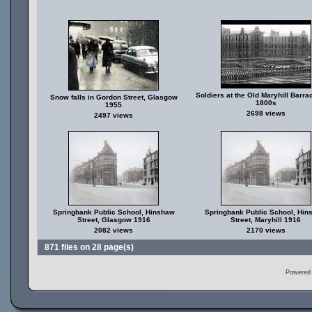
Soldiers at the Old Maryhill Barra
Snow falls in Gordon Street, Glasgow
1800s
1955
2698 views
2497 views
Springbank Public School, Hinshaw
Springbank Public School, Hin
Street, Glasgow 1916
Street, Maryhill 1916
2082 views
2170 views
871 files on 28 page(s)
Powered