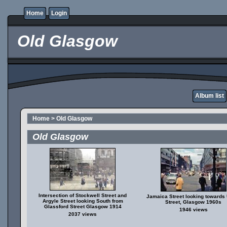
Home
Login
Old Glasgow
Album list
Home
>
Old Glasgow
Old Glasgow
Intersection of Stockwell Street and
Jamaica Street looking towards
Argyle Street looking South from
Street, Glasgow 1960s
Glassford Street Glasgow 1914
1946 views
2037 views