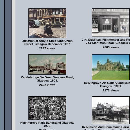
J.H. McMillan, Fishmonger and Pou
Junction of Argyle Street and Union
254 Clarkston Road, Glasgow 
Street, Glasgow December 1957
2063 views
2237 views
Kelvinbridge On Great Western Road,
Glasgow 1903.
Kelvingrove Art Gallery and Mu
2402 views
Glasgow, 1961
2172 views
Kelvingrove Park Bandstand Glasgow
1978.
Kelvinside And Dennistoun Hors