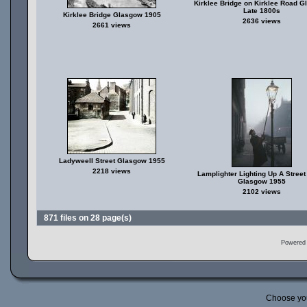
Kirklee Bridge on Kirklee Road 
Late 1800s
Kirklee Bridge Glasgow 1905
2636 views
2661 views
Ladyweell Street Glasgow 1955
2218 views
Lamplighter Lighting Up A Stree
Glasgow 1955
2102 views
871 files on 28 page(s)
Powered
Choose yo