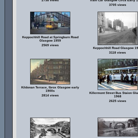
2738 views
Tram Car Glasgow Circa Early 
3705 views
Keppochhill Road at Springburn Road
Glasgow 1959
2569 views
Keppochhill Road Glasgow 1
3118 views
Kildonan Terrace, Ibrox Glasgow early
1900s
Killermont Street Bus Staion Gl
2814 views
1968
2625 views