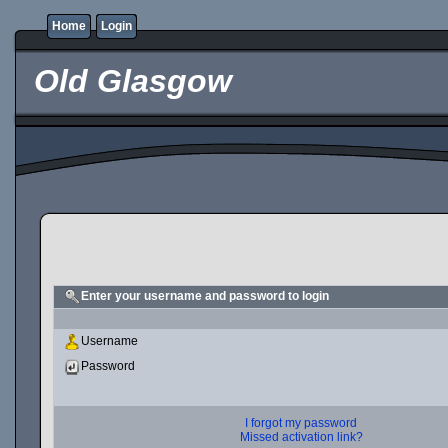
Home
Login
Old Glasgow
Enter your username and password to login
Username
Password
I forgot my password
Missed activation link?