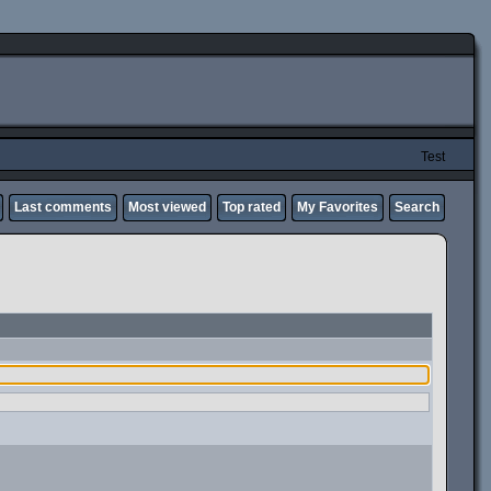
Test
Last comments
Most viewed
Top rated
My Favorites
Search