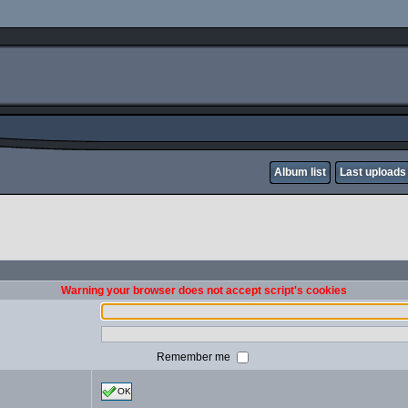
Album list
Last uploads
Warning your browser does not accept script's cookies
Remember me
OK