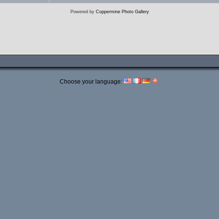
Powered by
Coppermine Photo Gallery
Choose your language: