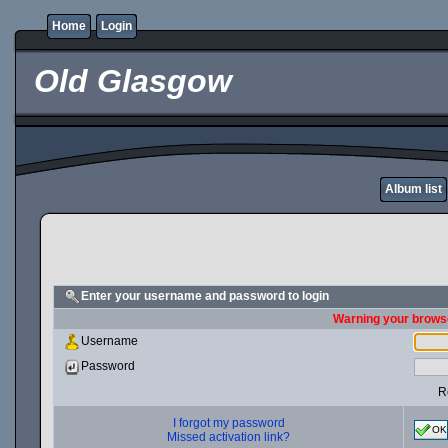
Home
Login
Old Glasgow
Album list
Enter your username and password to login
Warning your browse
Username
Password
R
I forgot my password
OK
Missed activation link?