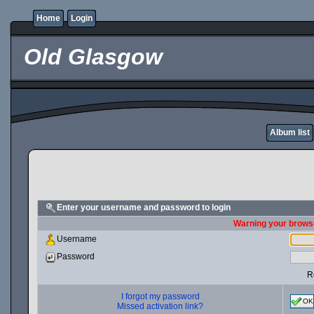
Home
Login
Old Glasgow
Album list
Enter your username and password to login
Warning your browse
Username
Password
R
I forgot my password
OK
Missed activation link?