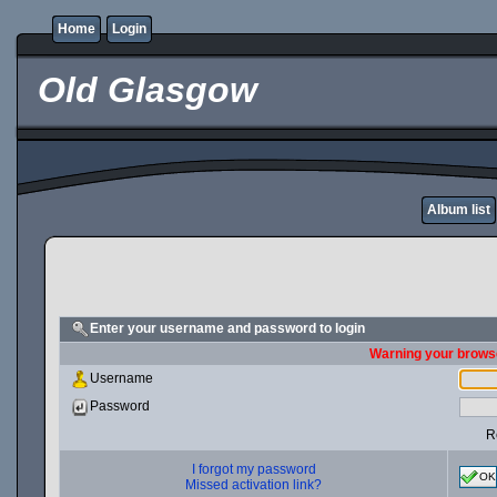
Home
Login
Old Glasgow
Album list
Enter your username and password to login
Warning your browse
Username
Password
R
I forgot my password
OK
Missed activation link?