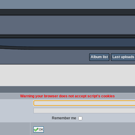
Album list
Last uploads
Warning your browser does not accept script's cookies
Remember me
OK