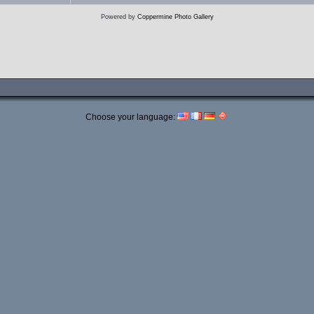
Powered by
Coppermine Photo Gallery
Choose your language: