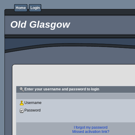
Home
Login
Old Glasgow
Enter your username and password to login
Username
Password
I forgot my password
Missed activation link?