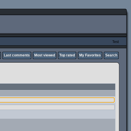
Test
Last comments
Most viewed
Top rated
My Favorites
Search