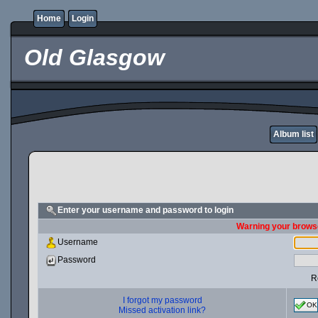
Home
Login
Old Glasgow
Album list
Enter your username and password to login
Warning your browse
Username
Password
R
I forgot my password
OK
Missed activation link?