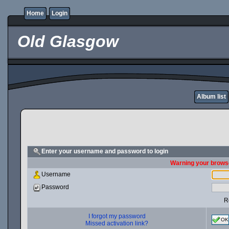
Home
Login
Old Glasgow
Album list
Enter your username and password to login
Warning your browse
Username
Password
R
I forgot my password
OK
Missed activation link?