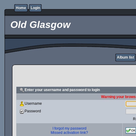
Home
Login
Old Glasgow
Album list
Enter your username and password to login
Warning your browse
Username
Password
R
I forgot my password
OK
Missed activation link?