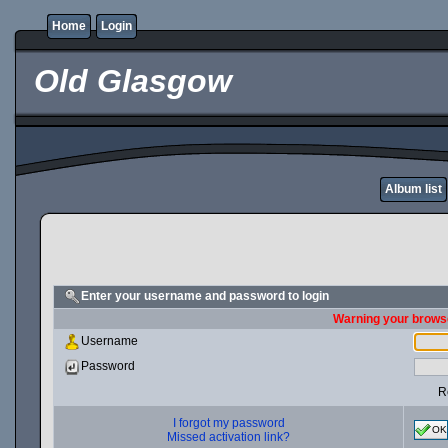
Home
Login
Old Glasgow
Album list
Enter your username and password to login
Warning your browse
Username
Password
R
I forgot my password
OK
Missed activation link?