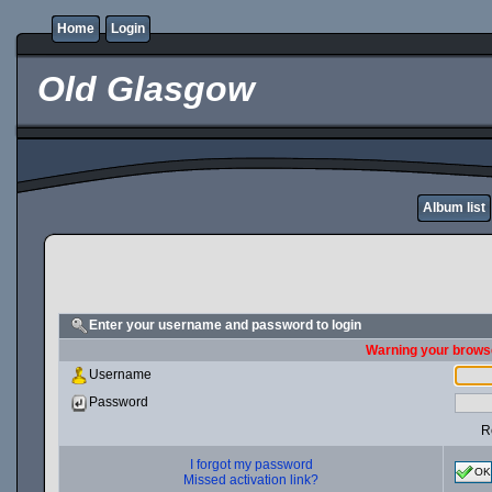
Home
Login
Old Glasgow
Album list
Enter your username and password to login
Warning your browse
Username
Password
R
I forgot my password
OK
Missed activation link?