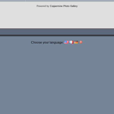
Powered by
Coppermine Photo Gallery
Choose your language: