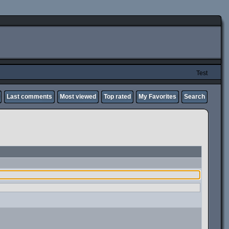
Test
Last comments
Most viewed
Top rated
My Favorites
Search