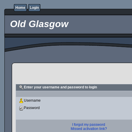
Home
Login
Old Glasgow
Enter your username and password to login
Username
Password
I forgot my password
Missed activation link?