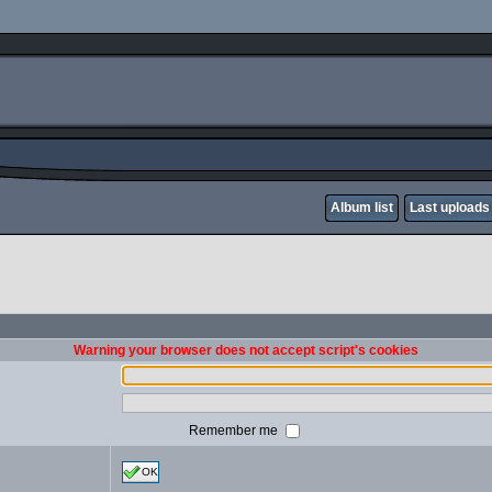
Album list
Last uploads
Warning your browser does not accept script's cookies
Remember me
OK