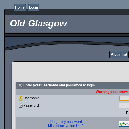
Home
Login
Old Glasgow
Album list
Enter your username and password to login
Warning your browse
Username
Password
R
I forgot my password
OK
Missed activation link?