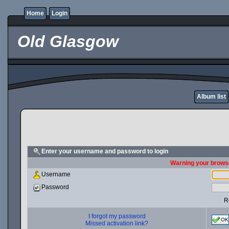
Home
Login
Old Glasgow
Album list
Enter your username and password to login
Warning your browse
Username
Password
R
I forgot my password
OK
Missed activation link?