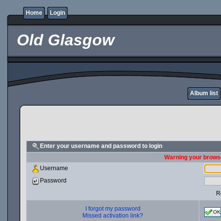
Home
Login
Old Glasgow
Album list
Enter your username and password to login
Warning your browse
Username
Password
R
I forgot my password
OK
Missed activation link?