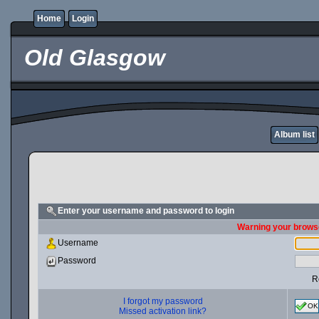
Home
Login
Old Glasgow
Album list
Enter your username and password to login
Warning your browse
Username
Password
R
I forgot my password
OK
Missed activation link?