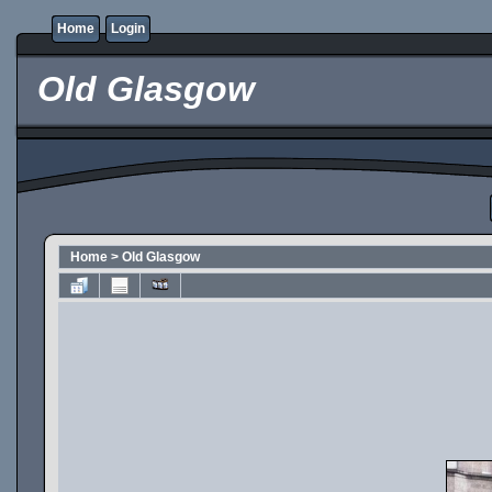
Home
Login
Old Glasgow
Home
>
Old Glasgow