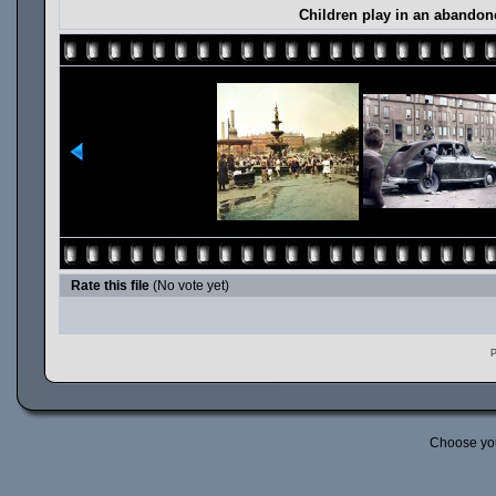
Children play in an abandone
Rate this file
(No vote yet)
P
Choose yo