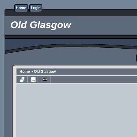
Home
Login
Old Glasgow
Home
>
Old Glasgow