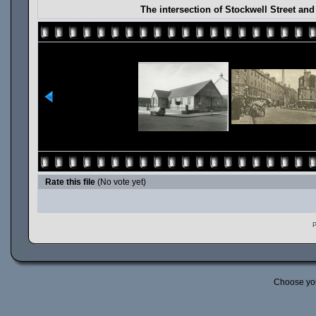
The intersection of Stockwell Street an
Rate this file
(No vote yet)
P
Choose yo