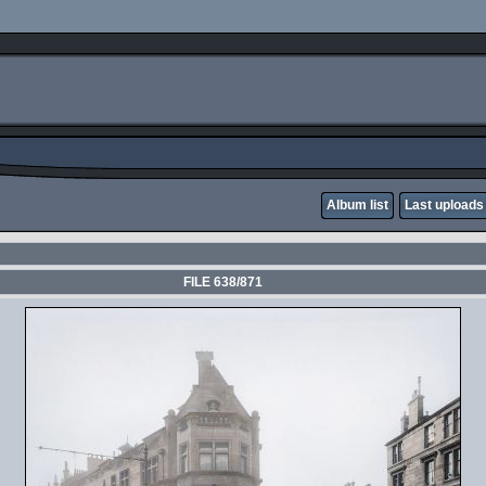
Album list
Last uploads
FILE 638/871