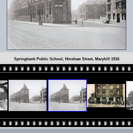
Springbank Public School, Hinshaw Street, Maryhill 1916