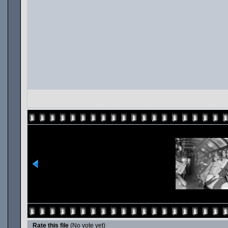
Rate this file
(No vote yet)