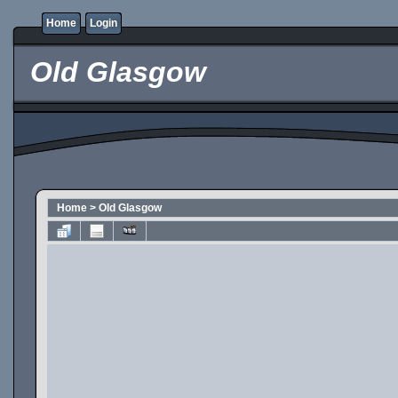
Home
Login
Old Glasgow
Home
>
Old Glasgow