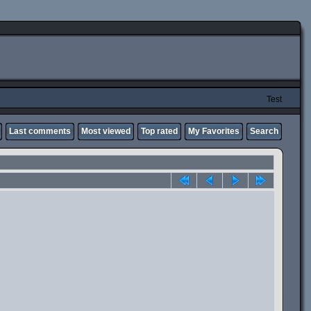
Test
Last comments
Most viewed
Top rated
My Favorites
Search