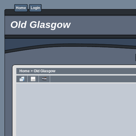
Home
Login
Old Glasgow
Home
>
Old Glasgow