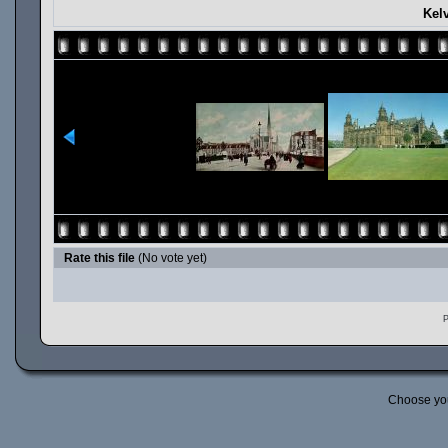
Kel
Rate this file
(No vote yet)
P
Choose yo