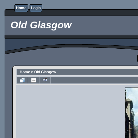
Home
Login
Old Glasgow
Home
>
Old Glasgow