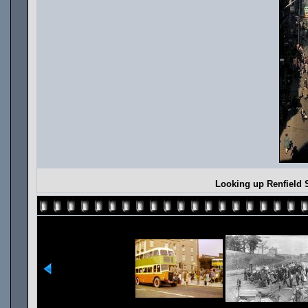
Looking up Renfield 