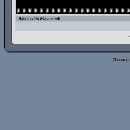
Rate this file
(No vote yet)
P
Choose yo