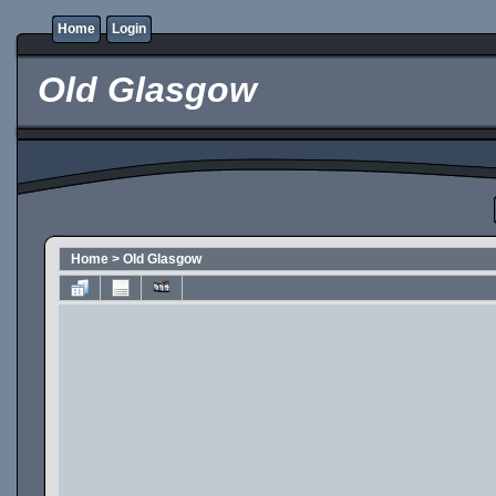
Home
Login
Old Glasgow
Home
>
Old Glasgow