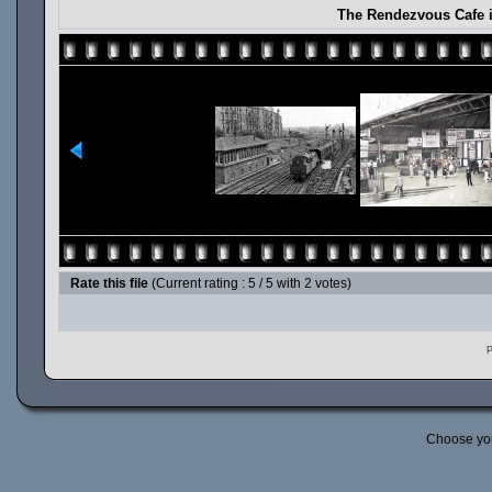
The Rendezvous Cafe i
Rate this file
(Current rating : 5 / 5 with 2 votes)
P
Choose yo