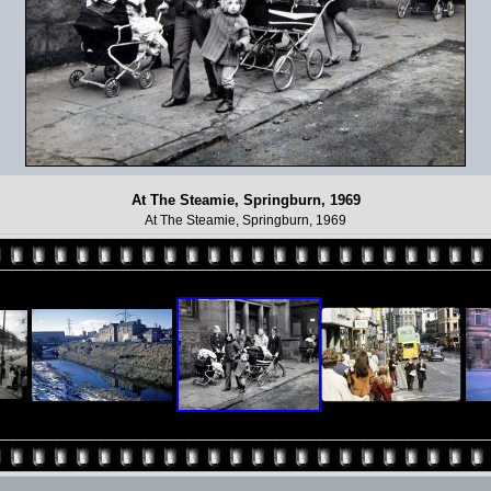
At The Steamie, Springburn, 1969
At The Steamie, Springburn, 1969