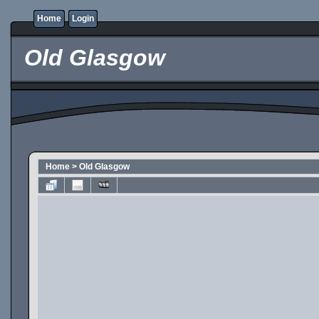
Home
Login
Old Glasgow
Home
>
Old Glasgow