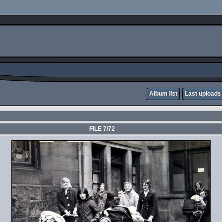
Album list
Last uploads
FILE 7/72