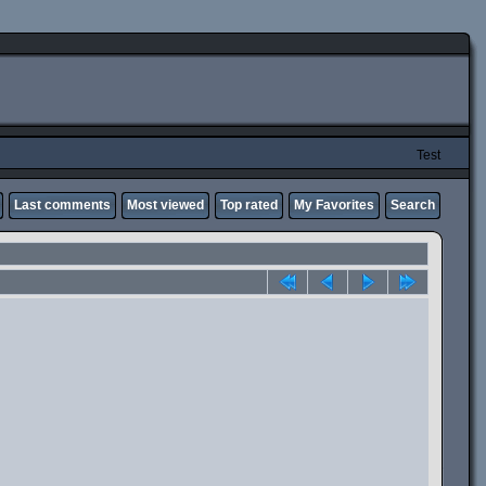
Test
Last comments
Most viewed
Top rated
My Favorites
Search