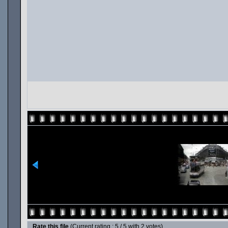
Rate this file
(Current rating : 5 / 5 with 2 votes)