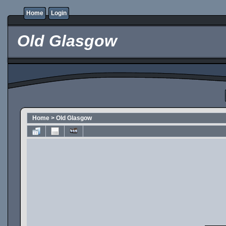
Home
Login
Old Glasgow
Home
>
Old Glasgow