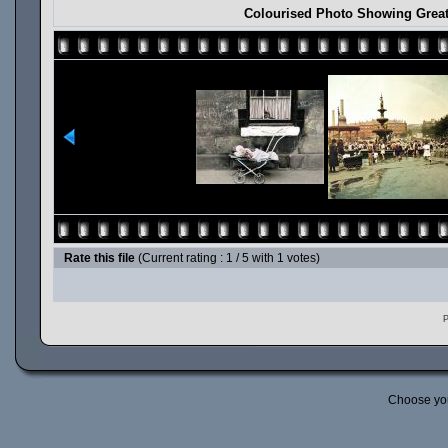
Colourised Photo Showing Great
Rate this file
(Current rating : 1 / 5 with 1 votes)
P
Choose yo