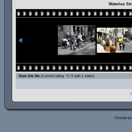
Waterloo Str
Rate this file
(Current rating : 5 / 5 with 1 votes)
P
Choose yo