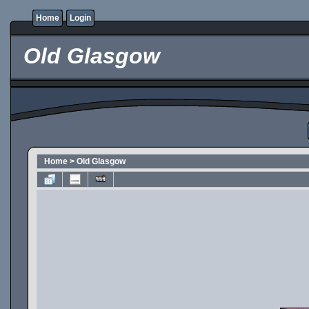
Home
Login
Old Glasgow
Home
>
Old Glasgow