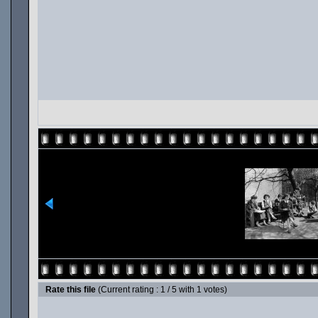
Rate this file
(Current rating : 1 / 5 with 1 votes)