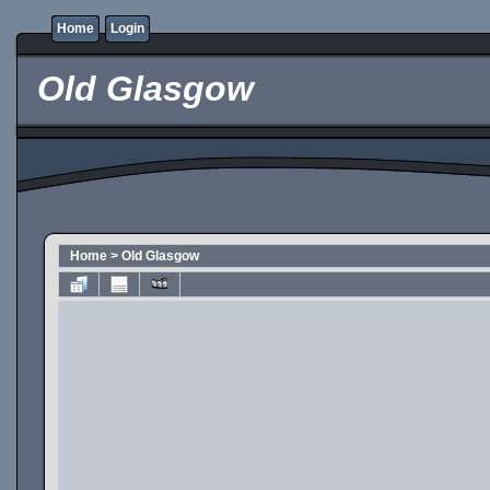
Home
Login
Old Glasgow
Home
>
Old Glasgow