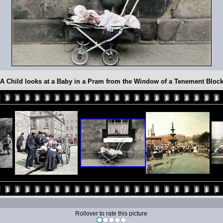
A Child looks at a Baby in a Pram from the Window of a Tenement Bloc
Rollover to rate this picture