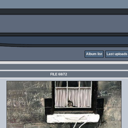
Album list
Last uploads
FILE 68/72