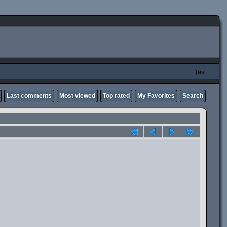
Test
Last comments
Most viewed
Top rated
My Favorites
Search