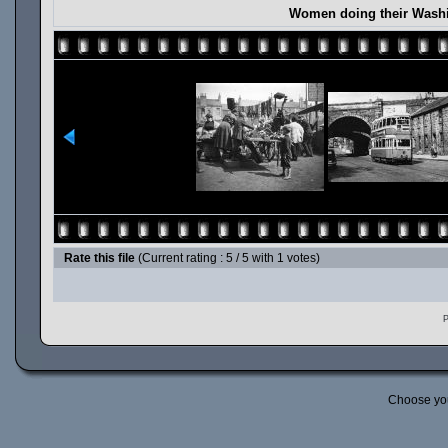
Women doing their Washi
Rate this file
(Current rating : 5 / 5 with 1 votes)
P
Choose yo