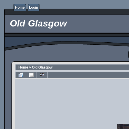
Home
Login
Old Glasgow
Home
>
Old Glasgow