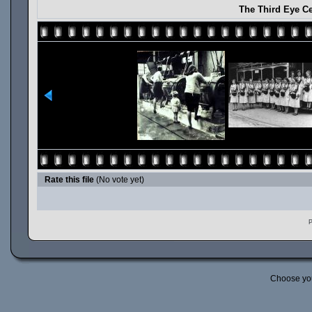
The Third Eye Ce
Rate this file
(No vote yet)
P
Choose yo