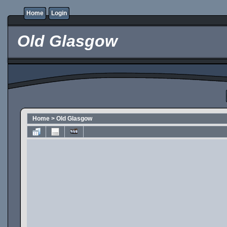
Home
Login
Old Glasgow
Home
>
Old Glasgow