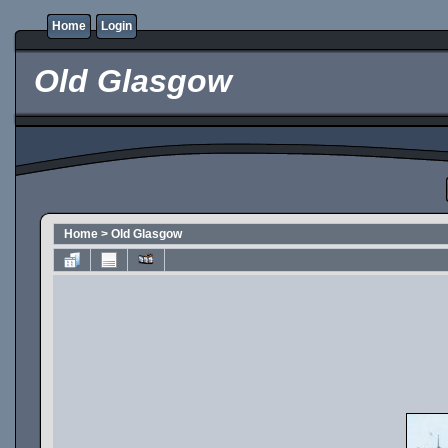
Home
Login
Old Glasgow
Home
>
Old Glasgow