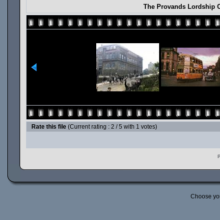
The Provands Lordship C
Rate this file
(Current rating : 2 / 5 with 1 votes)
P
Choose yo