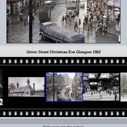
Union Street Christmas Eve Glasgow 1962