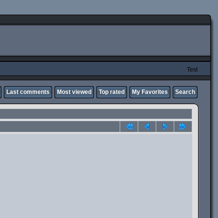
Test
Last comments
Most viewed
Top rated
My Favorites
Search