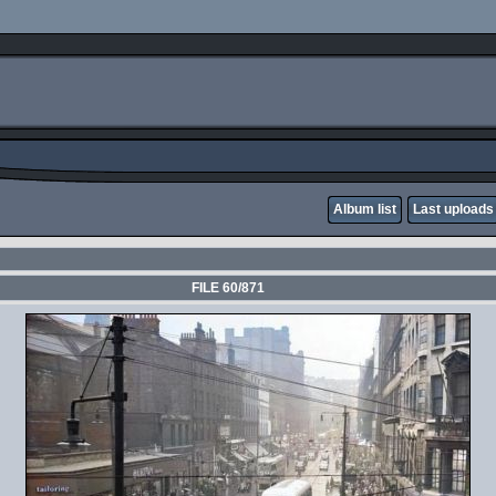
Album list
Last uploads
FILE 60/871