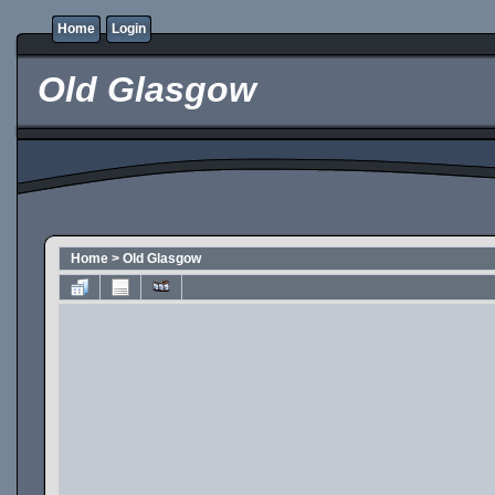
Home
Login
Old Glasgow
Home
>
Old Glasgow