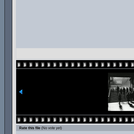
Rate this file
(No vote yet)