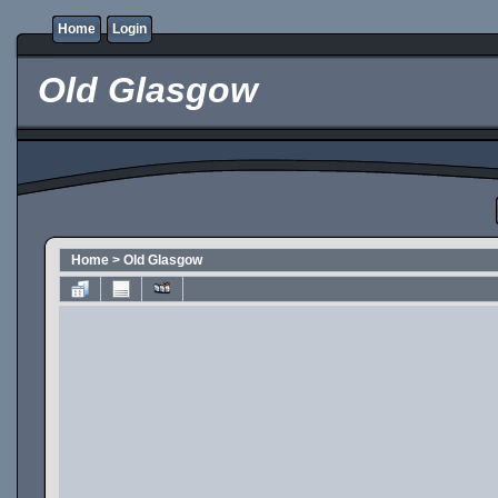
Home
Login
Old Glasgow
Home
>
Old Glasgow