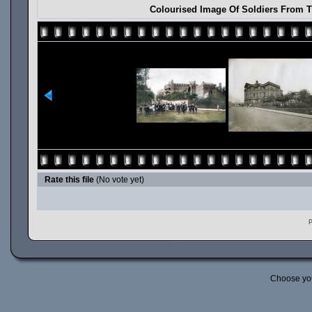
Colourised Image Of Soldiers From T
Rate this file
(No vote yet)
P
Choose yo