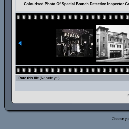
Colourised Photo Of Special Branch Detective Inspector Ge
Rate this file
(No vote yet)
P
Choose yo