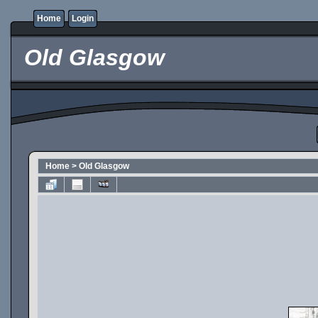
Home
Login
Old Glasgow
Home
>
Old Glasgow