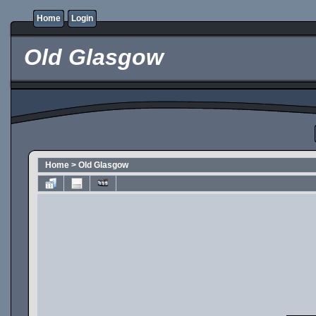
Home
Login
Old Glasgow
Home
>
Old Glasgow