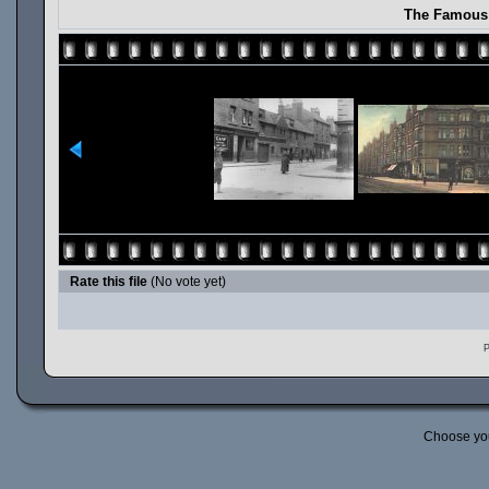
The Famous 
Rate this file
(No vote yet)
P
Choose yo