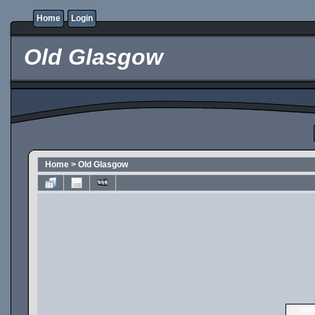
Home
Login
Old Glasgow
Home
>
Old Glasgow