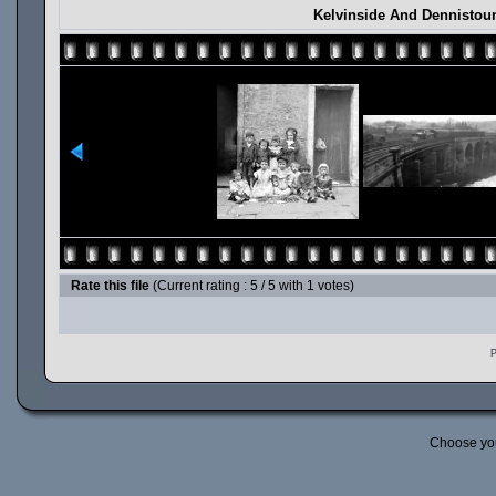
Kelvinside And Dennistou
Rate this file
(Current rating : 5 / 5 with 1 votes)
P
Choose yo