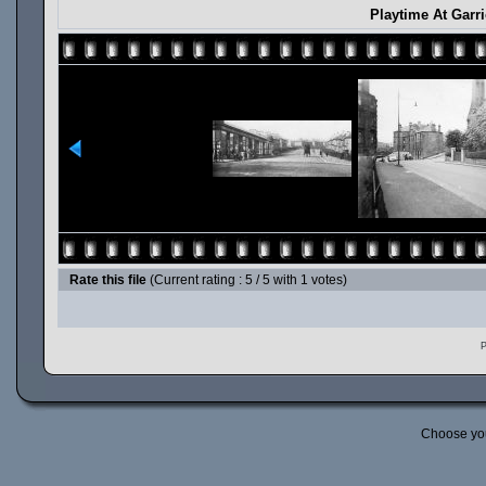
Playtime At Garr
Rate this file
(Current rating : 5 / 5 with 1 votes)
P
Choose yo