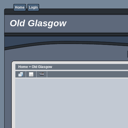
Home
Login
Old Glasgow
Home
>
Old Glasgow