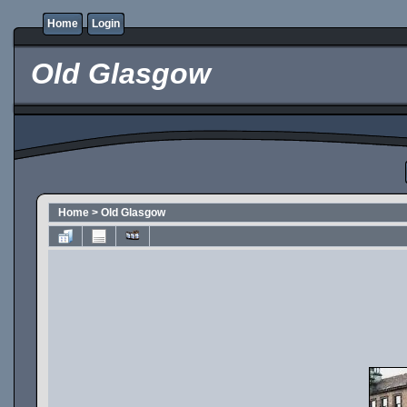
Home
Login
Old Glasgow
Home
>
Old Glasgow