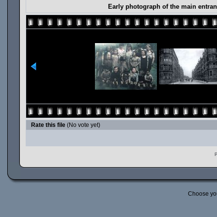
Early photograph of the main entra
Rate this file
(No vote yet)
P
Choose yo