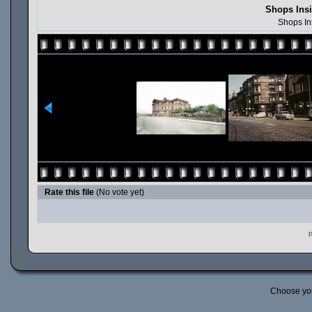
Shops Insi
Shops In
Rate this file
(No vote yet)
P
Choose yo