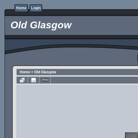
Home
Login
Old Glasgow
Home
>
Old Glasgow